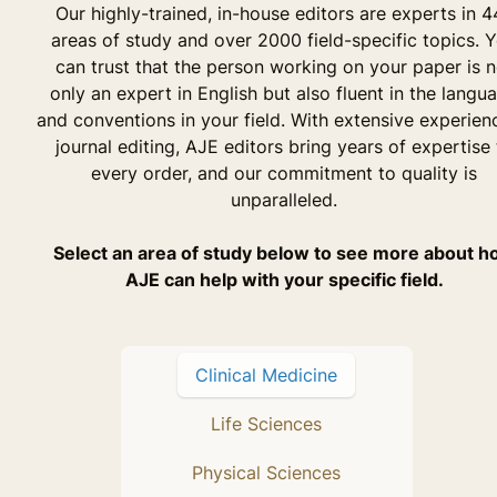
Our highly-trained, in-house editors are experts in 4
areas of study and over 2000 field-specific topics. 
can trust that the person working on your paper is n
only an expert in English but also fluent in the langu
and conventions in your field. With extensive experien
journal editing, AJE editors bring years of expertise 
every order, and our commitment to quality is
unparalleled.
Select an area of study below to see more about 
AJE can help with your specific field.
Clinical Medicine
Life Sciences
Physical Sciences