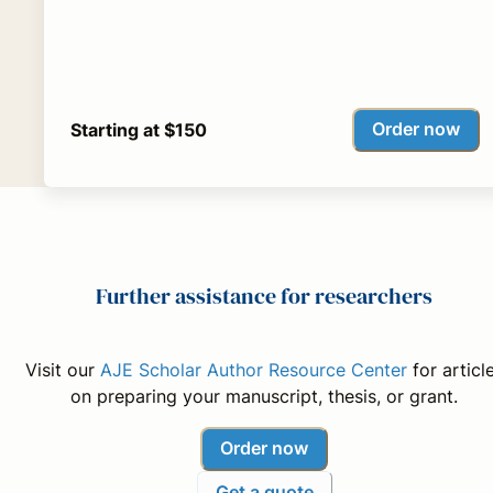
Order now
Starting at $150
Further assistance for researchers
Visit our
AJE Scholar Author Resource Center
for articl
on preparing your manuscript, thesis, or grant.
Order now
Get a quote