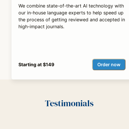
We combine state-of-the-art AI technology with
our in-house language experts to help speed up
the process of getting reviewed and accepted in
high-impact journals.
Order now
Starting at $149
Testimonials