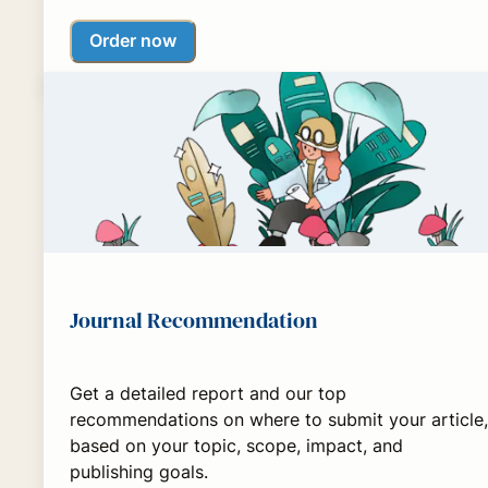
Order now
Journal Recommendation
Get a detailed report and our top
recommendations on where to submit your article,
based on your topic, scope, impact, and
publishing goals.