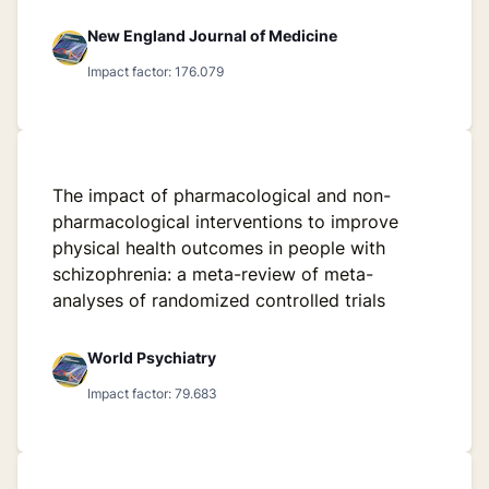
New England Journal of Medicine
Impact factor: 176.079
The impact of pharmacological and non-
pharmacological interventions to improve
physical health outcomes in people with
schizophrenia: a meta-review of meta-
analyses of randomized controlled trials
World Psychiatry
Impact factor: 79.683