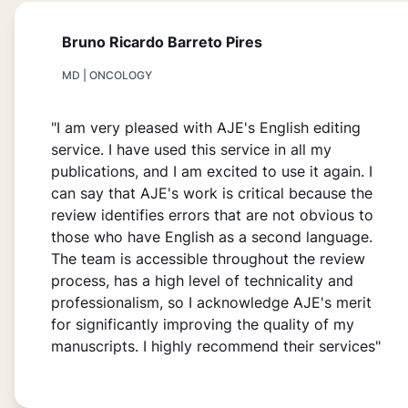
Bruno Ricardo Barreto Pires
MD | ONCOLOGY
"I am very pleased with AJE's English editing
service. I have used this service in all my
publications, and I am excited to use it again. I
can say that AJE's work is critical because the
review identifies errors that are not obvious to
those who have English as a second language.
The team is accessible throughout the review
process, has a high level of technicality and
professionalism, so I acknowledge AJE's merit
for significantly improving the quality of my
manuscripts. I highly recommend their services"