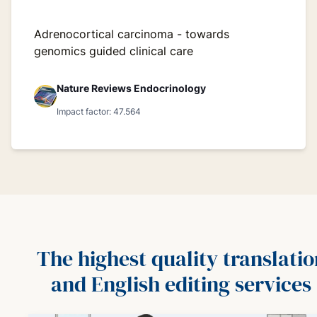
Adrenocortical carcinoma - towards
genomics guided clinical care
Nature Reviews Endocrinology
Impact factor: 47.564
The highest quality translatio
and English editing services