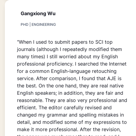
Gangxiong Wu
PHD | ENGINEERING
"When I used to submit papers to SCI top
journals (although I repeatedly modified them
many times) I still worried about my English
professional proficiency. I searched the Internet
for a common English-language retouching
service. After comparison, I found that AJE is
the best. On the one hand, they are real native
English speakers; in addition, they are fair and
reasonable. They are also very professional and
efficient. The editor carefully revised and
changed my grammar and spelling mistakes in
detail, and modified some of my expressions to
make it more professional. After the revision,