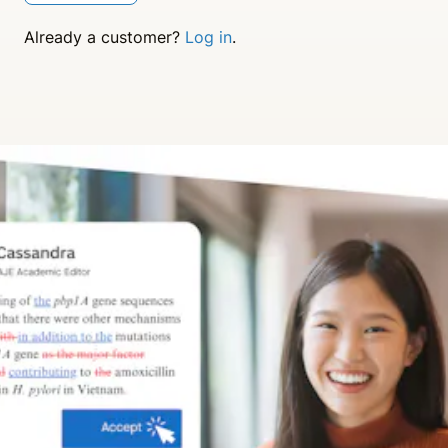
Already a customer?
Log in
.