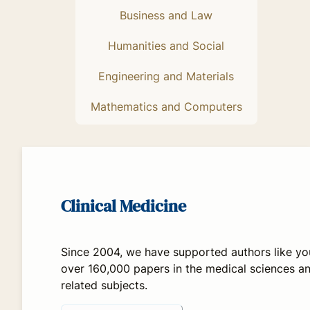
Business and Law
Humanities and Social
Engineering and Materials
Mathematics and Computers
Clinical Medicine
Since 2004, we have supported authors like yo
over 160,000 papers in the medical sciences a
related subjects.