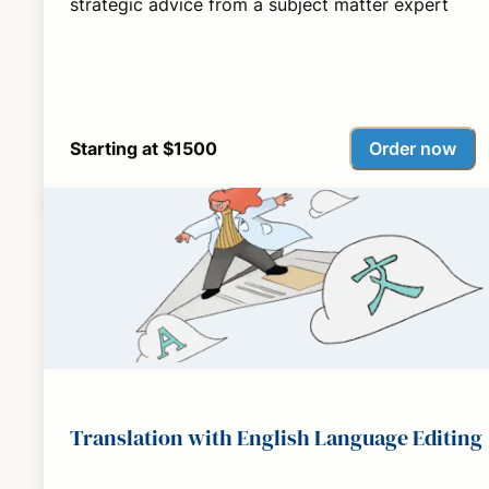
strategic advice from a subject matter expert
Order now
Starting at $1500
Translation with English Language Editing