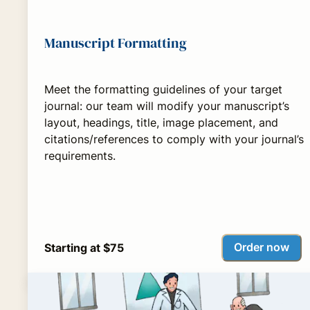
Manuscript Formatting
Meet the formatting guidelines of your target
journal: our team will modify your manuscript’s
layout, headings, title, image placement, and
citations/references to comply with your journal’s
requirements.
Order now
Starting at $75