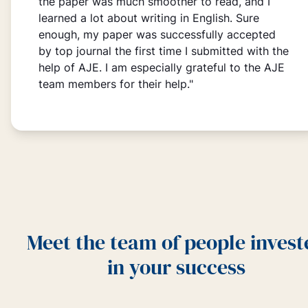
the paper was much smoother to read, and I
learned a lot about writing in English. Sure
enough, my paper was successfully accepted
by top journal the first time I submitted with the
help of AJE. I am especially grateful to the AJE
team members for their help."
Meet the team of people invest
in your success