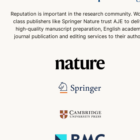
Reputation is important in the research community. Wo
class publishers like Springer Nature trust AJE to deli
high-quality manuscript preparation, English academ
journal publication and editing services to their autho