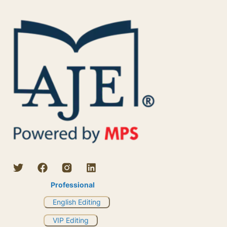
Professional
English Editing
VIP Editing