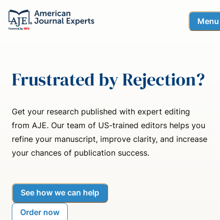
Menu
Frustrated by Rejection?
Get your research published with expert editing
from AJE. Our team of US-trained editors helps you
refine your manuscript, improve clarity, and increase
your chances of publication success.
See how we can help
Order now