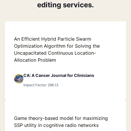
editing services.
An Efficient Hybrid Particle Swarm
Optimization Algorithm for Solving the
Uncapacitated Continuous Location-
Allocation Problem
CA: A Cancer Journal for Clinicians
Impact Factor: 286.13
Game theory-based model for maximizing
SSP utility in cognitive radio networks