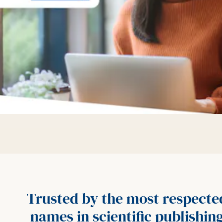
Trusted by the most respecte
names in scientific publishin