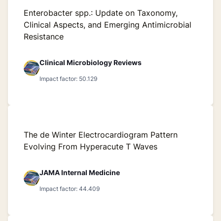
Enterobacter spp.: Update on Taxonomy,
Clinical Aspects, and Emerging Antimicrobial
Resistance
Clinical Microbiology Reviews
Impact factor: 50.129
The de Winter Electrocardiogram Pattern
Evolving From Hyperacute T Waves
JAMA Internal Medicine
Impact factor: 44.409