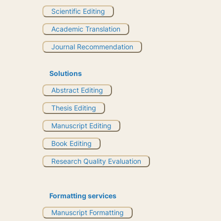
Scientific Editing
Academic Translation
Journal Recommendation
Solutions
Abstract Editing
Thesis Editing
Manuscript Editing
Book Editing
Research Quality Evaluation
Formatting services
Manuscript Formatting