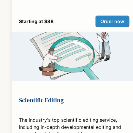
Order now
Starting at $38
Scientific Editing
The industry's top scientific editing service,
including in-depth developmental editing and