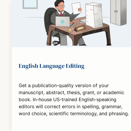
English Language Editing
Get a publication-quality version of your
manuscript, abstract, thesis, grant, or academic
book. In-house US-trained English-speaking
editors will correct errors in spelling, grammar,
word choice, scientific terminology, and phrasing.