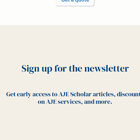
Sign up for the newsletter
Get early access to AJE Scholar articles, discoun
on AJE services, and more.