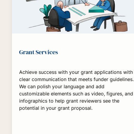
Grant Services
Achieve success with your grant applications with
clear communication that meets funder guidelines.
We can polish your language and add
customizable elements such as video, figures, and
infographics to help grant reviewers see the
potential in your grant proposal.