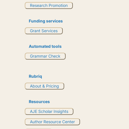
Research Promotion
Funding services
Grant Services
Automated tools
Grammar Check
Rubriq
About & Pricing
Resources
AJE Scholar Insights
Author Resource Center