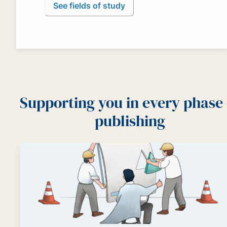
See fields of study
Supporting you in every phase 
publishing