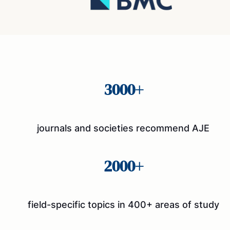
3000+
journals and societies recommend AJE
2000+
field-specific topics in 400+ areas of study