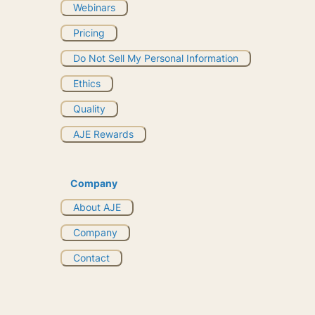
Webinars
Pricing
Do Not Sell My Personal Information
Ethics
Quality
AJE Rewards
Company
About AJE
Company
Contact