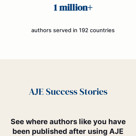
1 million+
authors served in 192 countries
AJE Success Stories
See where authors like you have
been published after using AJE